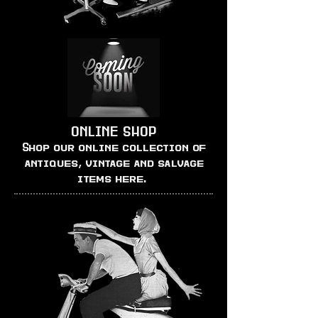
ONLINE SHOP
Shop our online collection of
antiques, vintage and salvage
items here.