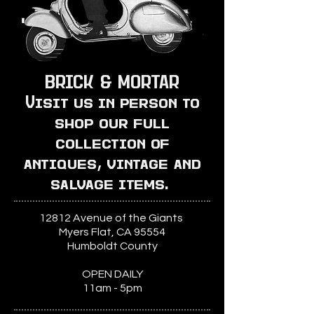
BRICK & MORTAR
Visit us in person to
shop our full
collection of
antiques, vintage and
salvage items.
12812 Avenue of the Giants
Myers Flat, CA 95554
Humboldt County
OPEN DAILY
11am - 5pm