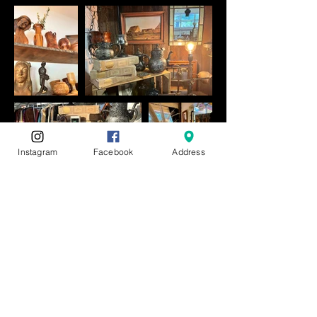
Instagram
Facebook
Address