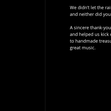
We didn’t let the ra
and neither did you
A sincere thank-you
and helped us kick o
to handmade treasur
great music.