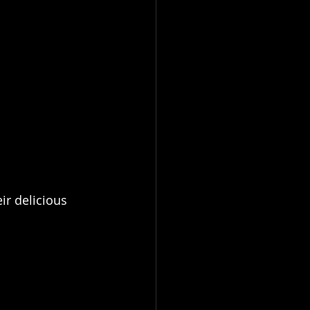
ir delicious 