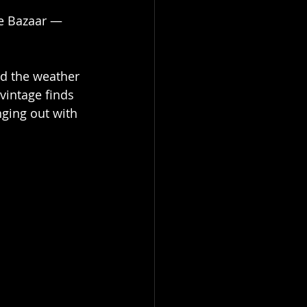
ge Bazaar — 
ed the weather 
vintage finds 
ging out with 