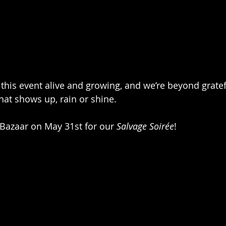
this event alive and growing, and we’re beyond gratefu
at shows up, rain or shine.
 Bazaar on May 31st for our 
Salvage Soirée
!