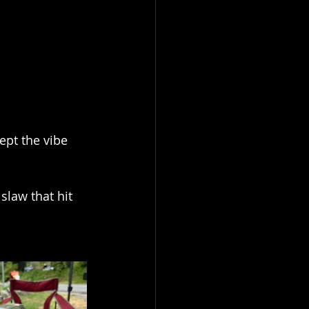
ept the vibe 
law that hit 