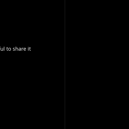
l to share it 