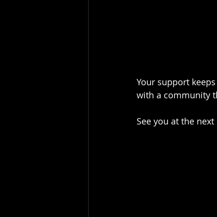
Your support keeps 
with a community th
See you at the next