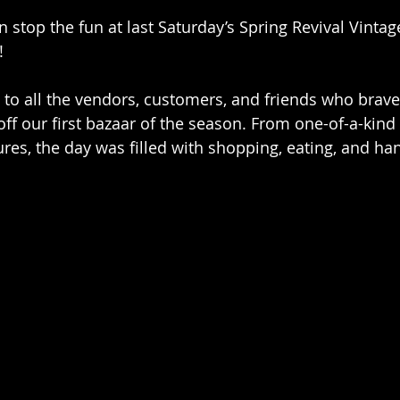
in stop the fun at last Saturday’s Spring Revival Vinta
!
 to all the vendors, customers, and friends who brav
ff our first bazaar of the season. From one-of-a-kind 
es, the day was filled with shopping, eating, and han