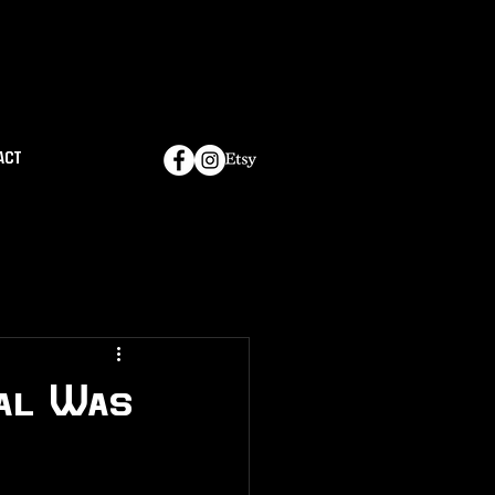
ACT
val Was