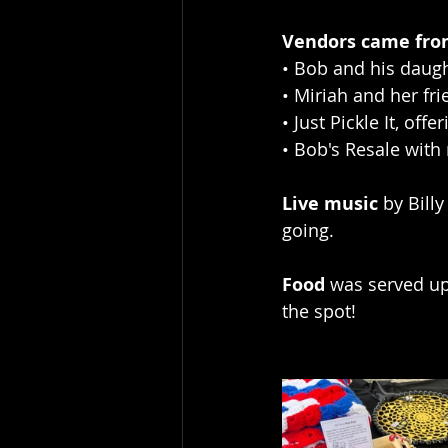
Vendors came from
• Bob and his daugh
• Miriah and her f
• Just Pickle It, off
• Bob's Resale with
Live music
 by Bill
going.
Food
 was served up
the spot!