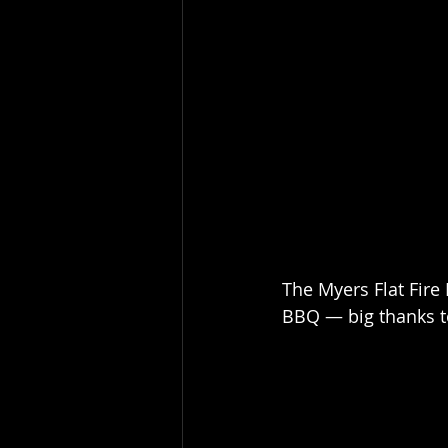
The Myers Flat Fire
BBQ — big thanks to