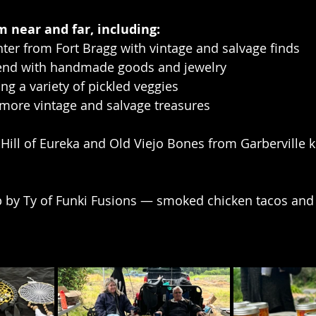
 near and far, including:
ter from Fort Bragg with vintage and salvage finds
riend with handmade goods and jewelry
ering a variety of pickled veggies
 more vintage and salvage treasures
y Hill of Eureka and Old Viejo Bones from Garberville k
 by Ty of Funki Fusions — smoked chicken tacos and s