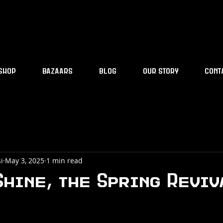
SHOP
BAZAARS
BLOG
OUR STORY
CONT
i
May 3, 2025
1 min read
Shine, the Spring Revi