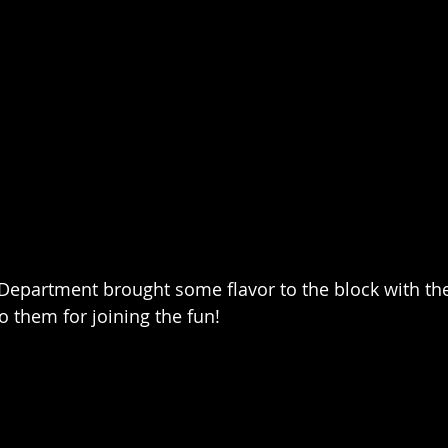
 Department brought some flavor to the block with the
 them for joining the fun!