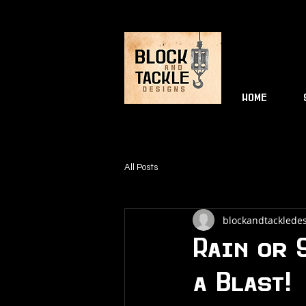
HOME
All Posts
blockandtackledes
Rain or 
a Blast!